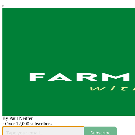
By Paul Neiffer
·
Over 12,000 subscribers
Subscribe