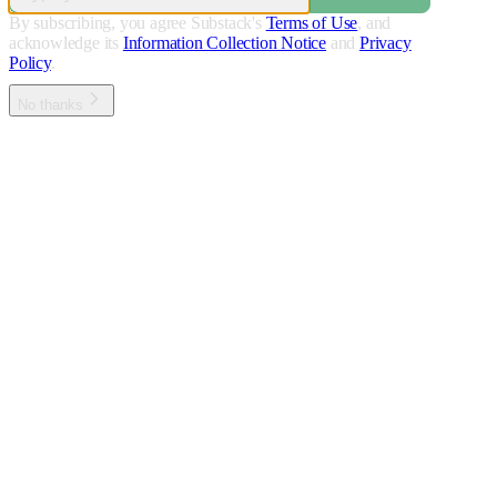
By subscribing, you agree Substack's
Terms of Use
, and
acknowledge its
Information Collection Notice
and
Privacy
Policy
.
No thanks