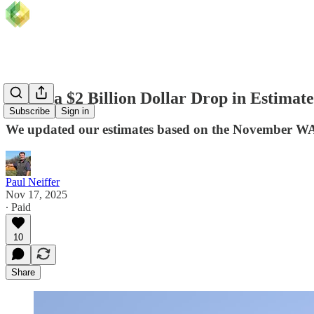
About a $2 Billion Dollar Drop in Estim
Subscribe
Sign in
We updated our estimates based on the November 
Paul Neiffer
Nov 17, 2025
∙ Paid
10
Share