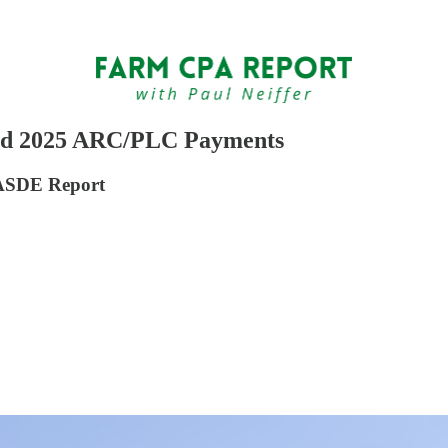
ated 2025 ARC/PLC Payments
WASDE Report