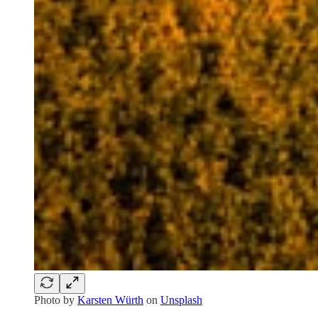
Photo by
Karsten Würth
on
Unsplash