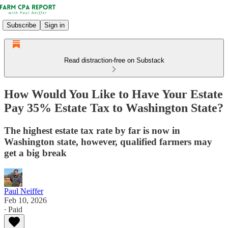
Subscribe
Sign in
Read distraction-free on Substack
How Would You Like to Have Your Estate
Pay 35% Estate Tax to Washington State?
The highest estate tax rate by far is now in
Washington state, however, qualified farmers may
get a big break
Paul Neiffer
Feb 10, 2026
∙ Paid