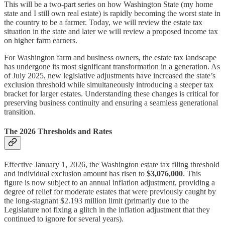
This will be a two-part series on how Washington State (my home
state and I still own real estate) is rapidly becoming the worst state in
the country to be a farmer. Today, we will review the estate tax
situation in the state and later we will review a proposed income tax
on higher farm earners.
For Washington farm and business owners, the estate tax landscape
has undergone its most significant transformation in a generation. As
of July 2025, new legislative adjustments have increased the state’s
exclusion threshold while simultaneously introducing a steeper tax
bracket for larger estates. Understanding these changes is critical for
preserving business continuity and ensuring a seamless generational
transition.
The 2026 Thresholds and Rates
Effective January 1, 2026, the Washington estate tax filing threshold
and individual exclusion amount has risen to
$3,076,000
. This
figure is now subject to an annual inflation adjustment, providing a
degree of relief for moderate estates that were previously caught by
the long-stagnant $2.193 million limit (primarily due to the
Legislature not fixing a glitch in the inflation adjustment that they
continued to ignore for several years).