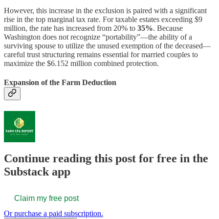
However, this increase in the exclusion is paired with a significant
rise in the top marginal tax rate. For taxable estates exceeding $9
million, the rate has increased from 20% to
35%
. Because
Washington does not recognize “portability”—the ability of a
surviving spouse to utilize the unused exemption of the deceased—
careful trust structuring remains essential for married couples to
maximize the $6.152 million combined protection.
Expansion of the Farm Deduction
Continue reading this post for free in the
Substack app
Claim my free post
Or purchase a paid subscription.