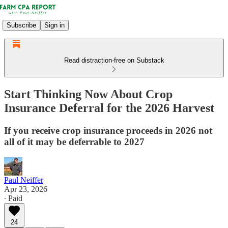
Subscribe
Sign in
Read distraction-free on Substack
Start Thinking Now About Crop
Insurance Deferral for the 2026 Harvest
If you receive crop insurance proceeds in 2026 not
all of it may be deferrable to 2027
Paul Neiffer
Apr 23, 2026
∙ Paid
24