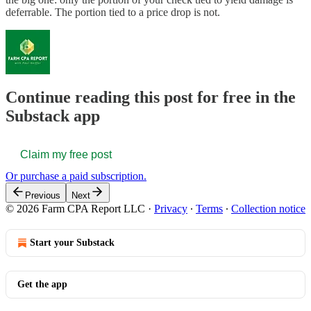
deferrable. The portion tied to a price drop is not.
Continue reading this post for free in the
Substack app
Claim my free post
Or purchase a paid subscription.
Previous
Next
© 2026 Farm CPA Report LLC
·
Privacy
∙
Terms
∙
Collection notice
Start your Substack
Get the app