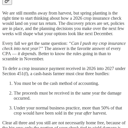
We are still months away from harvest, but spring planting is the
right time to start thinking about how a 2026 crop insurance check
would land on your tax return. The discovery prices are set, policies
are in place, and the planning decisions you make over the next few
weeks will shape what your options look like next December.
Every fall we get the same question:
“Can I push my crop insurance
check into next year?”
The answer is the favorite answer of every
CPA —
it depends.
Better to know the rules going in than to
scramble in November.
To defer a crop insurance payment received in 2026 into 2027 under
Section 451(f), a cash-basis farmer must clear three hurdles:
You must be on the cash method of accounting.
The proceeds must be received in the same year the damage
occurred.
Under your normal business practice, more than 50% of that
crop would have been sold in the year
after
harvest.
Clear all three and you still are not necessarily home free, because of
the big one: only the portion of your check tied to yield damage is