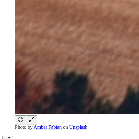
Photo by
Amber Fabian
on
Unsplash