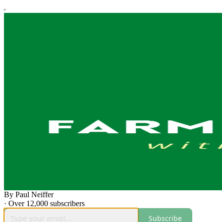
By Paul Neiffer
·
Over 12,000 subscribers
Subscribe