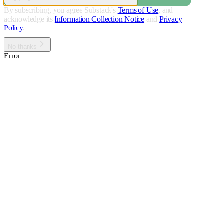
By subscribing, you agree Substack's
Terms of Use
, and
acknowledge its
Information Collection Notice
and
Privacy
Policy
.
No thanks
Error