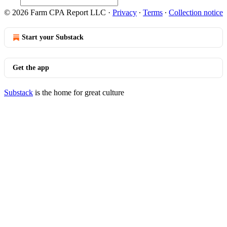
© 2026 Farm CPA Report LLC
·
Privacy
∙
Terms
∙
Collection notice
Start your Substack
Get the app
Substack
is the home for great culture