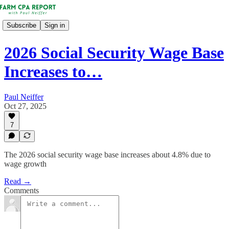
Subscribe
Sign in
2026 Social Security Wage Base
Increases to…
Paul Neiffer
Oct 27, 2025
7
The 2026 social security wage base increases about 4.8% due to
wage growth
Read →
Comments