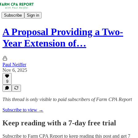
Subscribe
Sign in
A Proposal Providing a Two-
Year Extension of…
Paul Neiffer
Nov 6, 2025
9
This thread is only visible to paid subscribers of Farm CPA Report
Subscribe to view →
Keep reading with a 7-day free trial
Subscribe to
Farm CPA Report
to keep reading this post and get 7