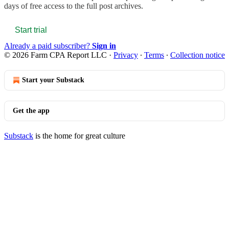
days of free access to the full post archives.
Start trial
Already a paid subscriber?
Sign in
© 2026 Farm CPA Report LLC
·
Privacy
∙
Terms
∙
Collection notice
Start your Substack
Get the app
Substack
is the home for great culture