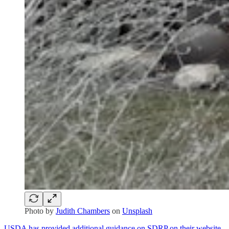
Photo by
Judith Chambers
on
Unsplash
USDA has provided additional guidance on SDRP on their website.