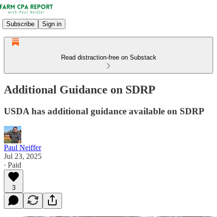
Subscribe
Sign in
Read distraction-free on Substack
Additional Guidance on SDRP
USDA has additional guidance available on SDRP
Paul Neiffer
Jul 23, 2025
∙ Paid
3