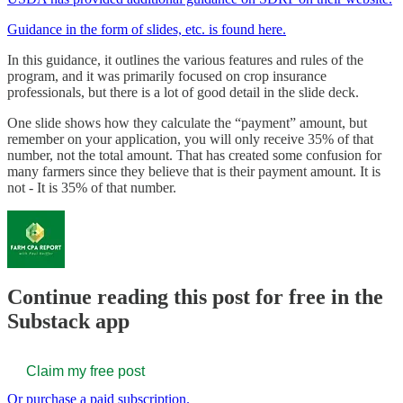
Guidance in the form of slides, etc. is found here.
In this guidance, it outlines the various features and rules of the
program, and it was primarily focused on crop insurance
professionals, but there is a lot of good detail in the slide deck.
One slide shows how they calculate the “payment” amount, but
remember on your application, you will only receive 35% of that
number, not the total amount. That has created some confusion for
many farmers since they believe that is their payment amount. It is
not - It is 35% of that number.
Continue reading this post for free in the
Substack app
Claim my free post
Or purchase a paid subscription.