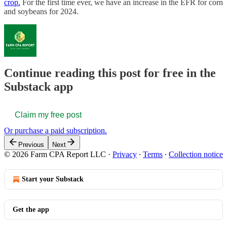
crop.
For the first time ever, we have an increase in the EFR for corn
and soybeans for 2024.
Continue reading this post for free in the
Substack app
Claim my free post
Or purchase a paid subscription.
Previous
Next
© 2026 Farm CPA Report LLC
·
Privacy
∙
Terms
∙
Collection notice
Start your Substack
Get the app