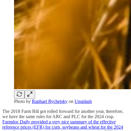
Photo by
Raphael Rychetsky
on
Unsplash
The 2018 Farm Bill got rolled forward for another year, therefore,
we have the same rules for ARC and PLC for the 2024 crop.
Farmdoc Daily provided a very nice summary of the effective
reference prices (EFR) for corn, soybeans and wheat for the 2024