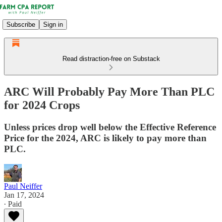
Subscribe
Sign in
Read distraction-free on Substack
ARC Will Probably Pay More Than PLC
for 2024 Crops
Unless prices drop well below the Effective Reference
Price for the 2024, ARC is likely to pay more than
PLC.
Paul Neiffer
Jan 17, 2024
∙ Paid