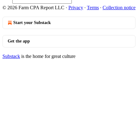
© 2026 Farm CPA Report LLC
·
Privacy
∙
Terms
∙
Collection notice
Start your Substack
Get the app
Substack
is the home for great culture