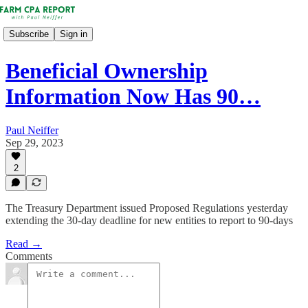
Subscribe
Sign in
Beneficial Ownership
Information Now Has 90…
Paul Neiffer
Sep 29, 2023
2
The Treasury Department issued Proposed Regulations yesterday
extending the 30-day deadline for new entities to report to 90-days
Read →
Comments