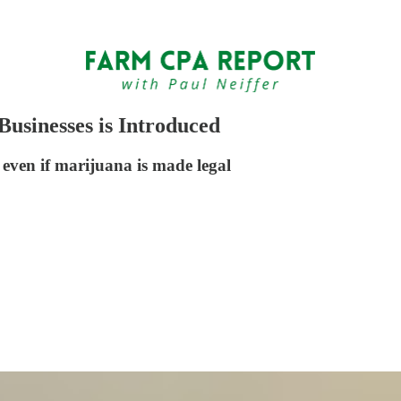
Businesses is Introduced
 even if marijuana is made legal