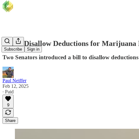
Bill to Disallow Deductions for Marijuana 
Subscribe
Sign in
Two Senators introduced a bill to disallow deductions
Paul Neiffer
Feb 12, 2025
∙ Paid
9
Share