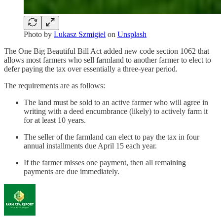
Photo by
Lukasz Szmigiel
on
Unsplash
The One Big Beautiful Bill Act added new code section 1062 that
allows most farmers who sell farmland to another farmer to elect to
defer paying the tax over essentially a three-year period.
The requirements are as follows:
The land must be sold to an active farmer who will agree in
writing with a deed encumbrance (likely) to actively farm it
for at least 10 years.
The seller of the farmland can elect to pay the tax in four
annual installments due April 15 each year.
If the farmer misses one payment, then all remaining
payments are due immediately.