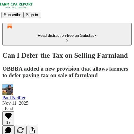
Subscribe
Sign in
Read distraction-free on Substack
Can I Defer the Tax on Selling Farmland
OBBBA added a new provision that allows farmers
to defer paying tax on sale of farmland
Paul Neiffer
Nov 11, 2025
∙ Paid
17