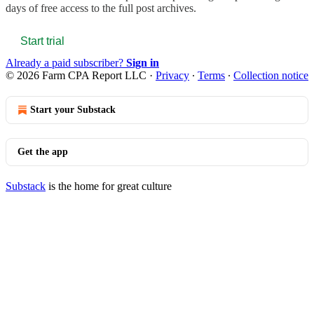
days of free access to the full post archives.
Start trial
Already a paid subscriber?
Sign in
© 2026 Farm CPA Report LLC
·
Privacy
∙
Terms
∙
Collection notice
Start your Substack
Get the app
Substack
is the home for great culture