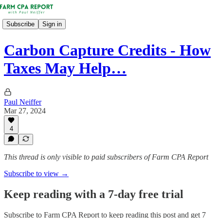
Subscribe
Sign in
Carbon Capture Credits - How
Taxes May Help…
Paul Neiffer
Mar 27, 2024
4
This thread is only visible to paid subscribers of Farm CPA Report
Subscribe to view →
Keep reading with a 7-day free trial
Subscribe to
Farm CPA Report
to keep reading this post and get 7