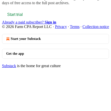
days of free access to the full post archives.
Start trial
Already a paid subscriber?
Sign in
© 2026 Farm CPA Report LLC
·
Privacy
∙
Terms
∙
Collection notice
Start your Substack
Get the app
Substack
is the home for great culture