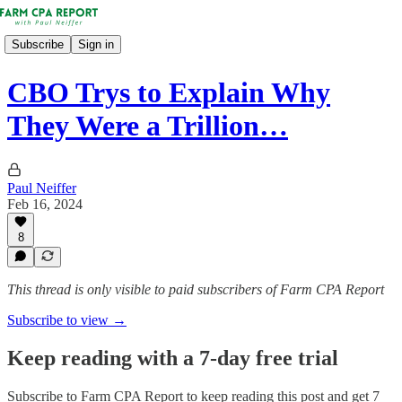
Subscribe
Sign in
CBO Trys to Explain Why
They Were a Trillion…
Paul Neiffer
Feb 16, 2024
8
This thread is only visible to paid subscribers of Farm CPA Report
Subscribe to view →
Keep reading with a 7-day free trial
Subscribe to
Farm CPA Report
to keep reading this post and get 7