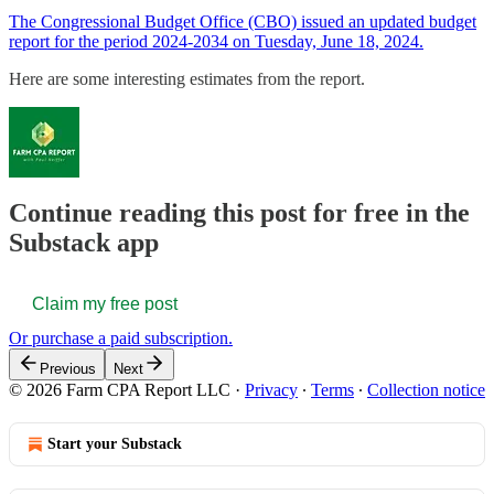
The Congressional Budget Office (CBO) issued an updated budget
report for the period 2024-2034 on Tuesday, June 18, 2024.
Here are some interesting estimates from the report.
Continue reading this post for free in the
Substack app
Claim my free post
Or purchase a paid subscription.
Previous
Next
© 2026 Farm CPA Report LLC
·
Privacy
∙
Terms
∙
Collection notice
Start your Substack