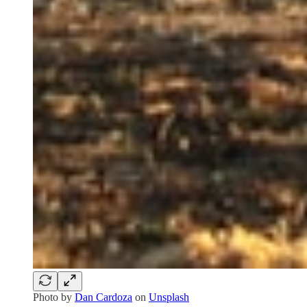
Photo by
Dan Cardoza
on
Unsplash