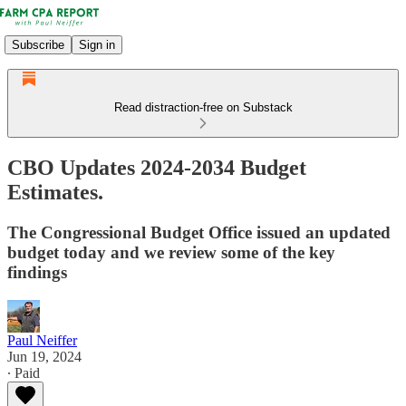
Subscribe
Sign in
Read distraction-free on Substack
CBO Updates 2024-2034 Budget
Estimates.
The Congressional Budget Office issued an updated
budget today and we review some of the key
findings
Paul Neiffer
Jun 19, 2024
∙ Paid