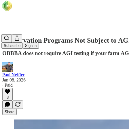
Conservation Programs Not Subject to AGI 
Subscribe
Sign in
OBBBA does not require AGI testing if your farm AG
Paul Neiffer
Jan 08, 2026
∙ Paid
8
Share