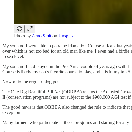
Photo by
Arno Smit
on
Unsplash
My son and I were able to play the Plantation Course at Kapalua yes
over which is not too bad for an old man like me. I even had a birdie
to sea level.
My son and I had played in the Pro-Am a couple of years ago with Lud
Course is likely my son’s favorite course to play, and it is in my top 5.
Now onto the regular blog post.
The One Big Beautiful Bill Act (OBBBA) retains the Adjusted Gross 
II (conservation programs) are not subject to the $900,000 AGI test if
The good news is that OBBBA also changed the rule to indicate that ga
exception.
Many farmers who participate in these programs and starting for any p