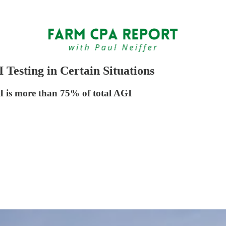
Testing in Certain Situations
I is more than 75% of total AGI