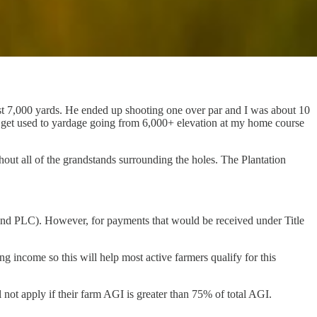
st 7,000 yards. He ended up shooting one over par and I was about 10
 to get used to yardage going from 6,000+ elevation at my home course
ut all of the grandstands surrounding the holes. The Plantation
nd PLC). However, for payments that would be received under Title
 income so this will help most active farmers qualify for this
not apply if their farm AGI is greater than 75% of total AGI.