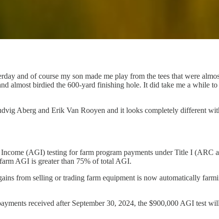
terday and of course my son made me play from the tees that were almo
 and almost birdied the 600-yard finishing hole. It did take me a while
vig Aberg and Erik Van Rooyen and it looks completely different witho
Income (AGI) testing for farm program payments under Title I (ARC a
 farm AGI is greater than 75% of total AGI.
ins from selling or trading farm equipment is now automatically farming
ayments received after September 30, 2024, the $900,000 AGI test will 