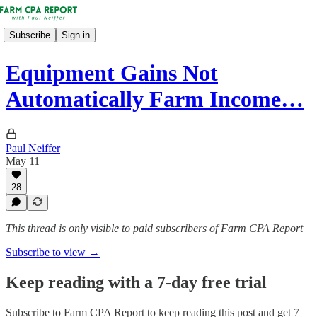
Subscribe
Sign in
Equipment Gains Not
Automatically Farm Income…
Paul Neiffer
May 11
28
This thread is only visible to paid subscribers of Farm CPA Report
Subscribe to view →
Keep reading with a 7-day free trial
Subscribe to
Farm CPA Report
to keep reading this post and get 7