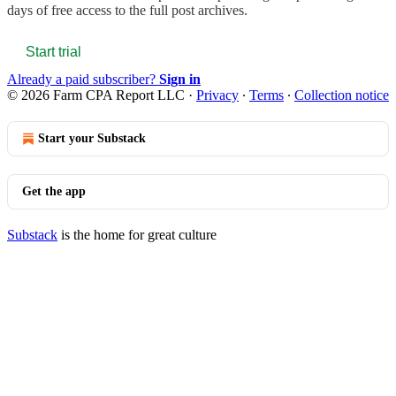
days of free access to the full post archives.
Start trial
Already a paid subscriber?
Sign in
© 2026 Farm CPA Report LLC
·
Privacy
∙
Terms
∙
Collection notice
Start your Substack
Get the app
Substack
is the home for great culture