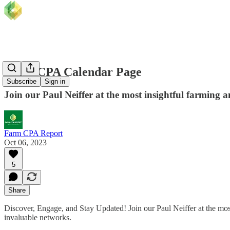
Farm CPA Calendar Page
Subscribe
Sign in
Join our Paul Neiffer at the most insightful farming an
Farm CPA Report
Oct 06, 2023
5
Share
Discover, Engage, and Stay Updated! Join our Paul Neiffer at the most 
invaluable networks.