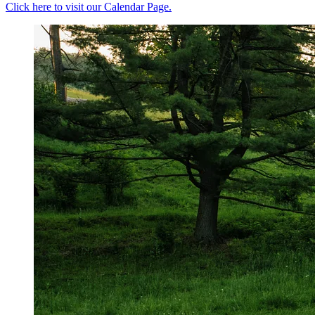
Click here to visit our Calendar Page.