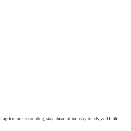
 agriculture accounting, stay ahead of industry trends, and build