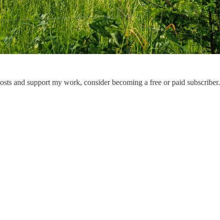
osts and support my work, consider becoming a free or paid subscriber.