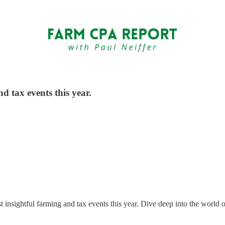
d tax events this year.
insightful farming and tax events this year. Dive deep into the world of