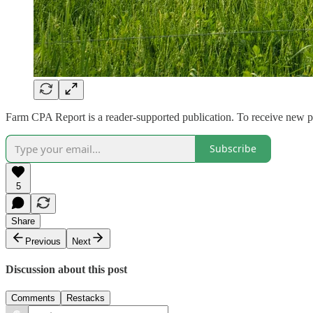
Farm CPA Report is a reader-supported publication. To receive new p
Subscribe
5
Share
Previous
Next
Discussion about this post
Comments
Restacks