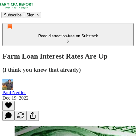
Subscribe
Sign in
Read distraction-free on Substack
Farm Loan Interest Rates Are Up
(I think you knew that already)
Paul Neiffer
Dec 19, 2022