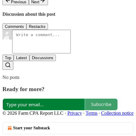
Previous
Next
Discussion about this post
Comments
Restacks
Top
Latest
Discussions
No posts
Ready for more?
Subscribe
© 2026 Farm CPA Report LLC
·
Privacy
∙
Terms
∙
Collection notice
Start your Substack