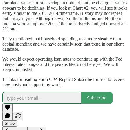
Farmland values are still seeing an uptrend, but the change in values
appears to be declining. If you look at Chart #2, you will see it looks
eerily similar to the 2013-2014 timeframe. History may not repeat
but it may rhyme. Although Iowa, Northern Illinois and Northern
Indiana were all up over 20%, Oklahoma barely nudged upward at a
2% rate.
They mentioned that household spending rose more steadily than
capital spending and we have certainly seen that trend in our client
database.
We would expect operating loan rates to continue up with the Fed
interest rate changes and the peak is likely not here yet. We will
keep you posted.
Thanks for reading Farm CPA Report! Subscribe for free to receive
new posts and support my work.
Subscribe
Share