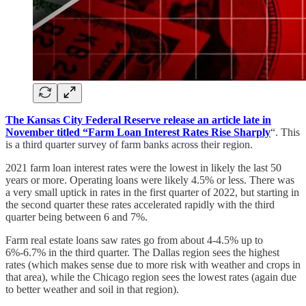
The Kansas City Federal Reserve release an article late in
November titled “Farm Loan Interest Rates Rise Sharply
“. This
is a third quarter survey of farm banks across their region.
2021 farm loan interest rates were the lowest in likely the last 50
years or more. Operating loans were likely 4.5% or less. There was
a very small uptick in rates in the first quarter of 2022, but starting in
the second quarter these rates accelerated rapidly with the third
quarter being between 6 and 7%.
Farm real estate loans saw rates go from about 4-4.5% up to
6%-6.7% in the third quarter. The Dallas region sees the highest
rates (which makes sense due to more risk with weather and crops in
that area), while the Chicago region sees the lowest rates (again due
to better weather and soil in that region).