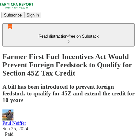
Subscribe
Sign in
Read distraction-free on Substack
Farmer First Fuel Incentives Act Would
Prevent Foreign Feedstock to Qualify for
Section 45Z Tax Credit
A bill has been introduced to prevent foreign
feedstock to qualify for 45Z and extend the credit for
10 years
Paul Neiffer
Sep 25, 2024
∙ Paid