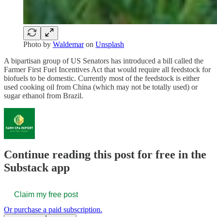
Photo by
Waldemar
on
Unsplash
A bipartisan group of US Senators has introduced a bill called the
Farmer First Fuel Incentives Act that would require all feedstock for
biofuels to be domestic. Currently most of the feedstock is either
used cooking oil from China (which may not be totally used) or
sugar ethanol from Brazil.
Continue reading this post for free in the
Substack app
Claim my free post
Or purchase a paid subscription.