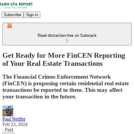
Subscribe
Sign in
Read distraction-free on Substack
Get Ready for More FinCEN Reporting
of Your Real Estate Transactions
The Financial Crimes Enforcement Network
(FinCEN) is proposing certain residential real estate
transactions be reported to them. This may affect
your transaction in the future.
Paul Neiffer
Feb 23, 2024
∙ Paid