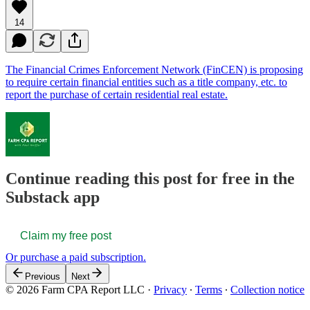
14
The Financial Crimes Enforcement Network (FinCEN) is proposing
to require certain financial entities such as a title company, etc. to
report the purchase of certain residential real estate.
Continue reading this post for free in the
Substack app
Claim my free post
Or purchase a paid subscription.
Previous
Next
© 2026 Farm CPA Report LLC
·
Privacy
∙
Terms
∙
Collection notice