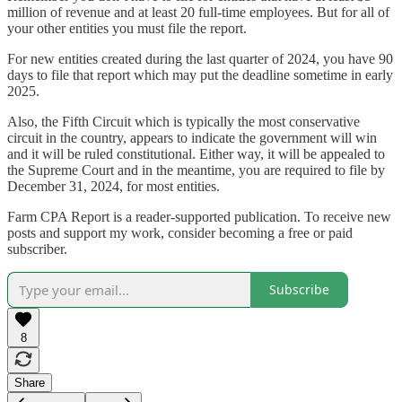
million of revenue and at least 20 full-time employees. But for all of
your other entities you must file the report.
For new entities created during the last quarter of 2024, you have 90
days to file that report which may put the deadline sometime in early
2025.
Also, the Fifth Circuit which is typically the most conservative
circuit in the country, appears to indicate the government will win
and it will be ruled constitutional. Either way, it will be appealed to
the Supreme Court and in the meantime, you are required to file by
December 31, 2024, for most entities.
Farm CPA Report is a reader-supported publication. To receive new
posts and support my work, consider becoming a free or paid
subscriber.
Subscribe
8
Share