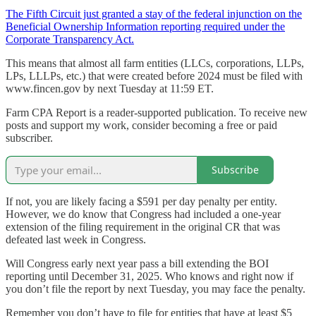
The Fifth Circuit just granted a stay of the federal injunction on the
Beneficial Ownership Information reporting required under the
Corporate Transparency Act.
This means that almost all farm entities (LLCs, corporations, LLPs,
LPs, LLLPs, etc.) that were created before 2024 must be filed with
www.fincen.gov by next Tuesday at 11:59 ET.
Farm CPA Report is a reader-supported publication. To receive new
posts and support my work, consider becoming a free or paid
subscriber.
Subscribe
If not, you are likely facing a $591 per day penalty per entity.
However, we do know that Congress had included a one-year
extension of the filing requirement in the original CR that was
defeated last week in Congress.
Will Congress early next year pass a bill extending the BOI
reporting until December 31, 2025. Who knows and right now if
you don’t file the report by next Tuesday, you may face the penalty.
Remember you don’t have to file for entities that have at least $5