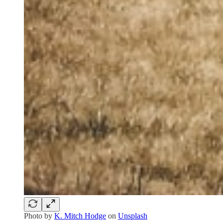
Photo by
K. Mitch Hodge
on
Unsplash