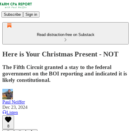
Subscribe
Sign in
Read distraction-free on Substack
Here is Your Christmas Present - NOT
The Fifth Circuit granted a stay to the federal
government on the BOI reporting and indicated it is
likely constitutional.
Paul Neiffer
Dec 23, 2024
Listen
8