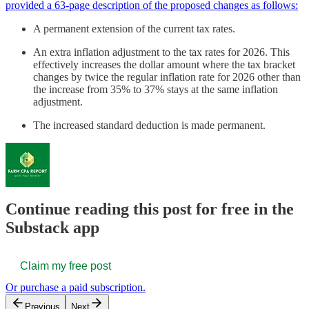
provided a 63-page description of the proposed changes as follows:
A permanent extension of the current tax rates.
An extra inflation adjustment to the tax rates for 2026. This
effectively increases the dollar amount where the tax bracket
changes by twice the regular inflation rate for 2026 other than
the increase from 35% to 37% stays at the same inflation
adjustment.
The increased standard deduction is made permanent.
Continue reading this post for free in the
Substack app
Claim my free post
Or purchase a paid subscription.
Previous
Next