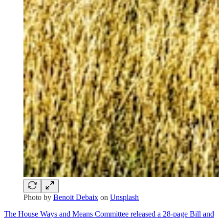
Photo by
Benoit Debaix
on
Unsplash
The House Ways and Means Committee released a 28-page Bill and