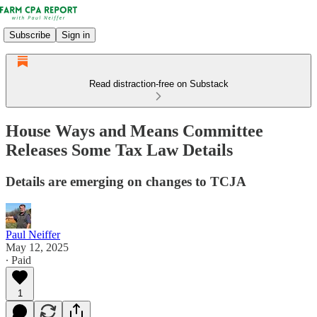
Subscribe
Sign in
Read distraction-free on Substack
House Ways and Means Committee
Releases Some Tax Law Details
Details are emerging on changes to TCJA
Paul Neiffer
May 12, 2025
∙ Paid
1