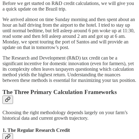
Before we get started on R&D credit calculations, we will give you
a quick update on the Brazil trip.
We arrived almost on time Sunday morning and then spent about an
hour an half driving from the airport to the hotel. I tried to stay up
until normal bedtime, but fell asleep around 6 pm woke up at 11:30,
read some and then fell asleep around 2 am and got up at 6 am.
Monday, we spent touring the port of Santos and will provide an
update on that in tomorrow’s post.
The Research and Development (R&D) tax credit can be a
significant incentive for domestic innovation (even for farmers), yet
its complexity often leaves taxpayers questioning which calculation
method yields the highest return. Understanding the nuances
between these methods is essential for maximizing your tax position.
The Three Primary Calculation Frameworks
Choosing the right methodology depends largely on your farm’s
historical data and current growth trajectory.
1. The Regular Research Credit