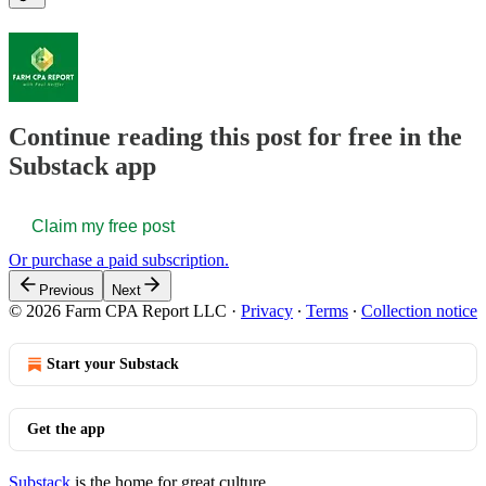
Continue reading this post for free in the
Substack app
Claim my free post
Or purchase a paid subscription.
Previous
Next
© 2026 Farm CPA Report LLC
·
Privacy
∙
Terms
∙
Collection notice
Start your Substack
Get the app
Substack
is the home for great culture