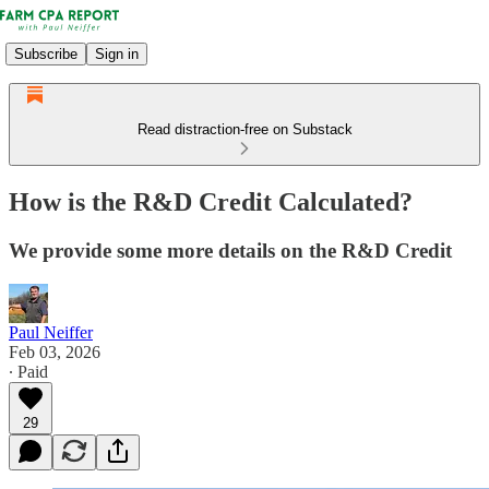
Subscribe
Sign in
Read distraction-free on Substack
How is the R&D Credit Calculated?
We provide some more details on the R&D Credit
Paul Neiffer
Feb 03, 2026
∙ Paid
29