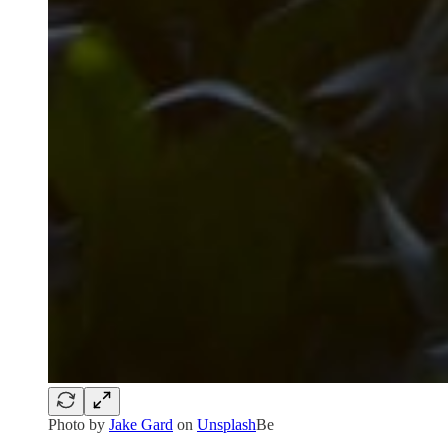
Photo by
Jake Gard
on
Unsplash
Be