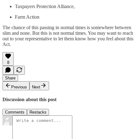
Taxpayers Protection Alliance,
Farm Action
The chance of this passing in normal times is somewhere between
slim and none. But this is not normal times. You may want to reach
out to your representative to let them know how you feel about this
Act.
8
Share
Previous
Next
Discussion about this post
Comments
Restacks