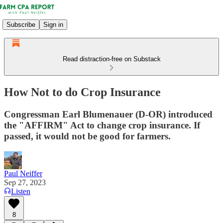
Subscribe
Sign in
Read distraction-free on Substack
How Not to do Crop Insurance
Congressman Earl Blumenauer (D-OR) introduced
the "AFFIRM" Act to change crop insurance. If
passed, it would not be good for farmers.
Paul Neiffer
Sep 27, 2023
Listen
8