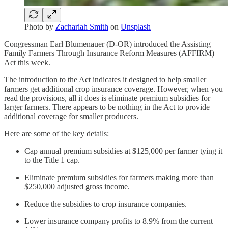
Photo by
Zachariah Smith
on
Unsplash
Congressman Earl Blumenauer (D-OR) introduced the Assisting
Family Farmers Through Insurance Reform Measures (AFFIRM)
Act this week.
The introduction to the Act indicates it designed to help smaller
farmers get additional crop insurance coverage. However, when you
read the provisions, all it does is eliminate premium subsidies for
larger farmers. There appears to be nothing in the Act to provide
additional coverage for smaller producers.
Here are some of the key details:
Cap annual premium subsidies at $125,000 per farmer tying it
to the Title 1 cap.
Eliminate premium subsidies for farmers making more than
$250,000 adjusted gross income.
Reduce the subsidies to crop insurance companies.
Lower insurance company profits to 8.9% from the current