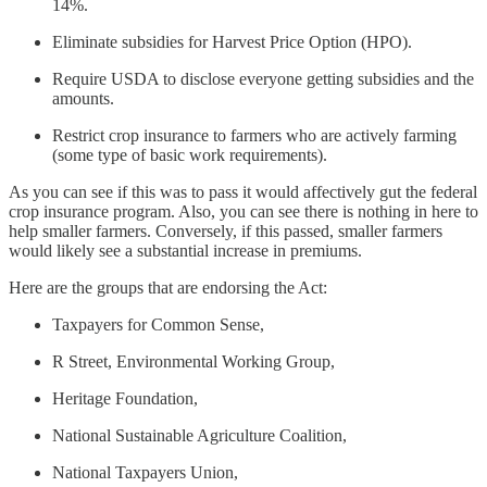
14%.
Eliminate subsidies for Harvest Price Option (HPO).
Require USDA to disclose everyone getting subsidies and the
amounts.
Restrict crop insurance to farmers who are actively farming
(some type of basic work requirements).
As you can see if this was to pass it would affectively gut the federal
crop insurance program. Also, you can see there is nothing in here to
help smaller farmers. Conversely, if this passed, smaller farmers
would likely see a substantial increase in premiums.
Here are the groups that are endorsing the Act:
Taxpayers for Common Sense,
R Street, Environmental Working Group,
Heritage Foundation,
National Sustainable Agriculture Coalition,
National Taxpayers Union,