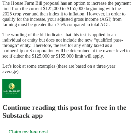
The House Farm Bill proposal has an option to increase the payment
limit from the current $125,000 to $155,000 beginning with the
2025 crop year and then index it to inflation. However, in order to
qualify for the increase, your adjusted gross income (AGI) from
farming must be greater than 75% compared to total AGI.
The wording of the bill indicates that this test is applied to an
individual or entity but does not include the new “qualified pass-
through” entity. Therefore, the test for any entity taxed as a
partnership or S corporation will be determined at the owner level to
see if either the $125,000 or $155,000 limit will apply.
Let’s look at some examples (these are based on a three-year
average):
Continue reading this post for free in the
Substack app
Claim my free post