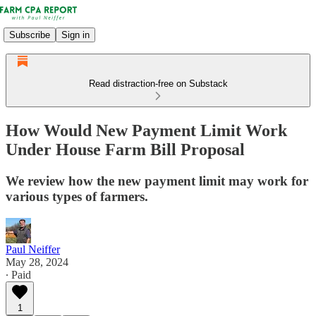
Subscribe
Sign in
Read distraction-free on Substack
How Would New Payment Limit Work
Under House Farm Bill Proposal
We review how the new payment limit may work for
various types of farmers.
Paul Neiffer
May 28, 2024
∙ Paid
1