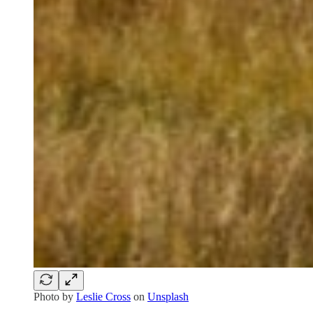
Photo by
Leslie Cross
on
Unsplash