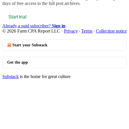
days of free access to the full post archives.
Start trial
Already a paid subscriber?
Sign in
© 2026 Farm CPA Report LLC
·
Privacy
∙
Terms
∙
Collection notice
Start your Substack
Get the app
Substack
is the home for great culture