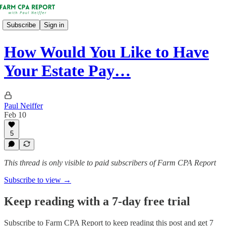
Subscribe
Sign in
How Would You Like to Have
Your Estate Pay…
Paul Neiffer
Feb 10
5
This thread is only visible to paid subscribers of Farm CPA Report
Subscribe to view →
Keep reading with a 7-day free trial
Subscribe to
Farm CPA Report
to keep reading this post and get 7