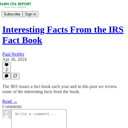
Subscribe
Sign in
Interesting Facts From the IRS
Fact Book
Paul Neiffer
Apr 30, 2024
2
The IRS issues a fact book each year and in this post we review
some of the interesting facts from the book.
Read →
Comments