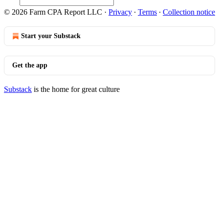
© 2026 Farm CPA Report LLC
·
Privacy
∙
Terms
∙
Collection notice
Start your Substack
Get the app
Substack
is the home for great culture