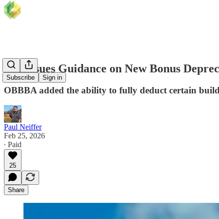
IRS Issues Guidance on New Bonus Depreci
Subscribe
Sign in
OBBBA added the ability to fully deduct certain build
Paul Neiffer
Feb 25, 2026
∙ Paid
25
Share