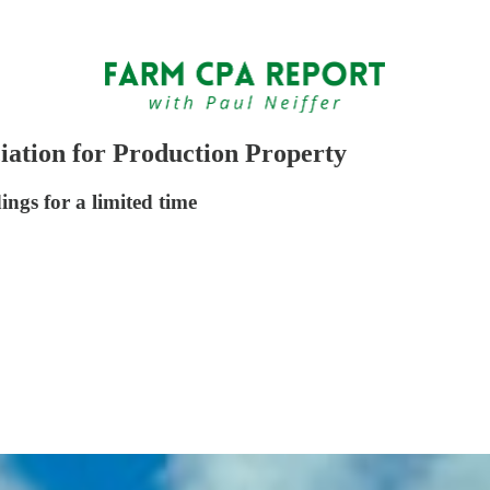
ation for Production Property
ings for a limited time