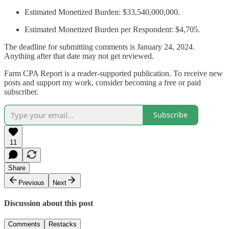
Estimated Monetized Burden: $33,540,000,000.
Estimated Monetized Burden per Respondent: $4,705.
The deadline for submitting comments is January 24, 2024.
Anything after that date may not get reviewed.
Farm CPA Report is a reader-supported publication. To receive new
posts and support my work, consider becoming a free or paid
subscriber.
Subscribe
11
Share
Previous
Next
Discussion about this post
Comments
Restacks