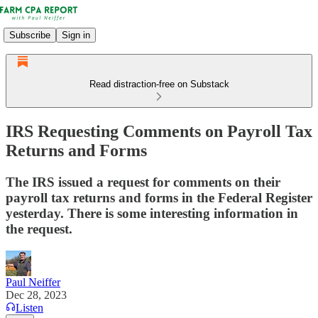
Subscribe
Sign in
Read distraction-free on Substack
IRS Requesting Comments on Payroll Tax
Returns and Forms
The IRS issued a request for comments on their
payroll tax returns and forms in the Federal Register
yesterday. There is some interesting information in
the request.
Paul Neiffer
Dec 28, 2023
Listen