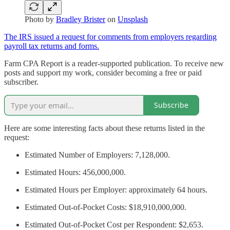
Photo by
Bradley Brister
on
Unsplash
The IRS issued a request for comments from employers regarding
payroll tax returns and forms.
Farm CPA Report is a reader-supported publication. To receive new
posts and support my work, consider becoming a free or paid
subscriber.
Subscribe
Here are some interesting facts about these returns listed in the
request:
Estimated Number of Employers: 7,128,000.
Estimated Hours: 456,000,000.
Estimated Hours per Employer: approximately 64 hours.
Estimated Out-of-Pocket Costs: $18,910,000,000.
Estimated Out-of-Pocket Cost per Respondent: $2,653.