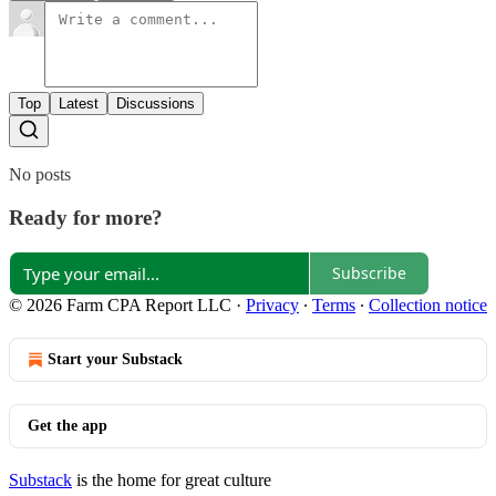
Top
Latest
Discussions
No posts
Ready for more?
Subscribe
© 2026 Farm CPA Report LLC
·
Privacy
∙
Terms
∙
Collection notice
Start your Substack
Get the app
Substack
is the home for great culture