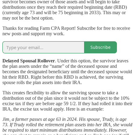
survivor becomes owner of those assets and will begin to take
distributions once they reach their required beginning date (RBD)
(currently age 73 and will be 75 beginning in 2033). This may or
may not be the best option.
Thanks for reading Farm CPA Report! Subscribe for free to receive
new posts and support my work.
Subscribe
Delayed Spousal Rollover
. Under this option, the survivor leaves
the plan assets under the “name” of the deceased spouse and
becomes the designated beneficiary until the deceased spouse would
hit their RBD. Right before this RBD is achieved, the surviving
spouse rolls the plan assets into their IRA.
This creates flexibility to allow the surviving spouse to take a
distribution out of the plan since it would not be subject to the 10%
excise tax if they are before age 59 1/2. If they had rolled it into their
IRA, the excise tax would apply. Here is an example:
Jim, a farmer passes at age 63 in 2024. His spouse, Trudy, is age
73. If Trudy rolled the retirement plan assets into her IRA, she would
be required to start minimum distributions immediately. However,