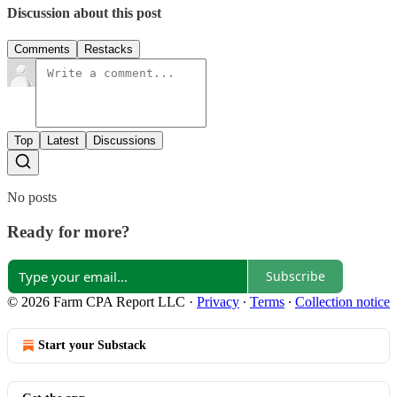
Discussion about this post
Comments
Restacks
Top
Latest
Discussions
No posts
Ready for more?
Subscribe
© 2026 Farm CPA Report LLC
·
Privacy
∙
Terms
∙
Collection notice
Start your Substack