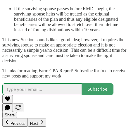
If the surviving spouse passes before RMDs begin, the
surviving spouse heirs will be treated as the original
beneficiaries of the plan and thus any eligible designated
beneficiaries will be allowed to stretch over their lifetime
instead of forcing distributions within 10 years.
This new Section sounds like a good idea; however, it requires the
surviving spouse to make an appropriate election and it is not
necessarily a simple yes/no decision. This can be a difficult time for
a surviving spouse and care must be taken to make the right
decision.
Thanks for reading Farm CPA Report! Subscribe for free to receive
new posts and support my work.
Subscribe
Share
Previous
Next