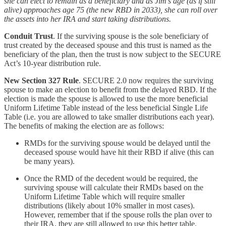
she can elect to remain as a beneficiary and as Jim’s age (as if still
alive) approaches age 75 (the new RBD in 2033), she can roll over
the assets into her IRA and start taking distributions.
Conduit Trust
. If the surviving spouse is the sole beneficiary of
trust created by the deceased spouse and this trust is named as the
beneficiary of the plan, then the trust is now subject to the SECURE
Act’s 10-year distribution rule.
New Section 327 Rule
. SECURE 2.0 now requires the surviving
spouse to make an election to benefit from the delayed RBD. If the
election is made the spouse is allowed to use the more beneficial
Uniform Lifetime Table instead of the less beneficial Single Life
Table (i.e. you are allowed to take smaller distributions each year).
The benefits of making the election are as follows:
RMDs for the surviving spouse would be delayed until the
deceased spouse would have hit their RBD if alive (this can
be many years).
Once the RMD of the decedent would be required, the
surviving spouse will calculate their RMDs based on the
Uniform Lifetime Table which will require smaller
distributions (likely about 10% smaller in most cases).
However, remember that if the spouse rolls the plan over to
their IRA, they are still allowed to use this better table.