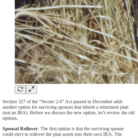
Section 327 of the “Secure 2.0” Act passed in December adds
another option for surviving spouses that inherit a retirement plan
(not an IRA). Before we discuss the new option, let’s review the old
options.
Spousal Rollover
. The first option is that the surviving spouse
could elect to rollover the plan assets into their own IRA. The