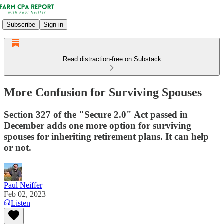
Subscribe
Sign in
Read distraction-free on Substack
More Confusion for Surviving Spouses
Section 327 of the "Secure 2.0" Act passed in
December adds one more option for surviving
spouses for inheriting retirement plans. It can help
or not.
Paul Neiffer
Feb 02, 2023
Listen