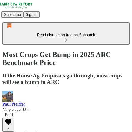
Subscribe
Sign in
Read distraction-free on Substack
Most Crops Get Bump in 2025 ARC
Benchmark Price
If the House Ag Proposals go through, most crops
will see a bump in ARC
Paul Neiffer
May 27, 2025
∙ Paid
2