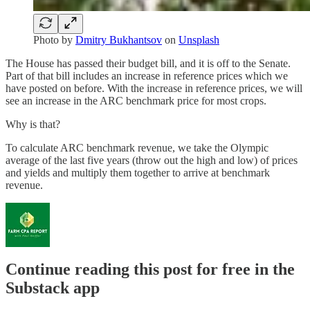
Photo by
Dmitry Bukhantsov
on
Unsplash
The House has passed their budget bill, and it is off to the Senate.
Part of that bill includes an increase in reference prices which we
have posted on before. With the increase in reference prices, we will
see an increase in the ARC benchmark price for most crops.
Why is that?
To calculate ARC benchmark revenue, we take the Olympic
average of the last five years (throw out the high and low) of prices
and yields and multiply them together to arrive at benchmark
revenue.
Continue reading this post for free in the
Substack app