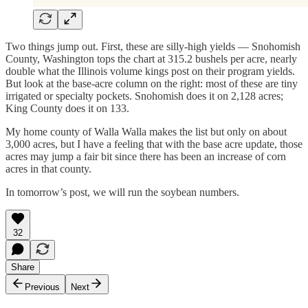
Two things jump out. First, these are silly-high yields — Snohomish
County, Washington tops the chart at 315.2 bushels per acre, nearly
double what the Illinois volume kings post on their program yields.
But look at the base-acre column on the right: most of these are tiny
irrigated or specialty pockets. Snohomish does it on 2,128 acres;
King County does it on 133.
My home county of Walla Walla makes the list but only on about
3,000 acres, but I have a feeling that with the base acre update, those
acres may jump a fair bit since there has been an increase of corn
acres in that county.
In tomorrow’s post, we will run the soybean numbers.
32
Share
Previous
Next