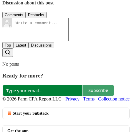
Discussion about this post
Comments
Restacks
Top
Latest
Discussions
No posts
Ready for more?
Subscribe
© 2026 Farm CPA Report LLC
·
Privacy
∙
Terms
∙
Collection notice
Start your Substack
Get the app