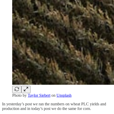
Photo by
Taylor Siebert
on
Unsplash
In yesterday’s post we ran the numbers on wheat PLC yields and
production and in today’s post we do the same for corn.