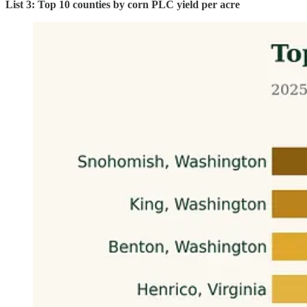
List 3: Top 10 counties by corn PLC yield per acre