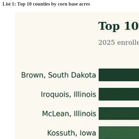
List 1: Top 10 counties by corn base acres