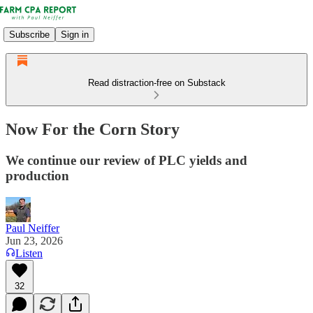
Subscribe
Sign in
Read distraction-free on Substack
Now For the Corn Story
We continue our review of PLC yields and
production
Paul Neiffer
Jun 23, 2026
Listen
32