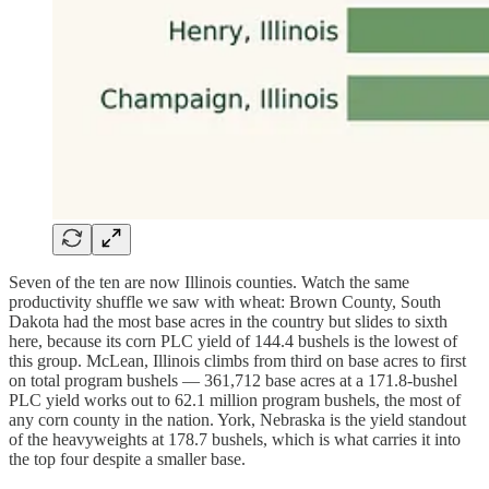
Seven of the ten are now Illinois counties. Watch the same
productivity shuffle we saw with wheat: Brown County, South
Dakota had the most base acres in the country but slides to sixth
here, because its corn PLC yield of 144.4 bushels is the lowest of
this group. McLean, Illinois climbs from third on base acres to first
on total program bushels — 361,712 base acres at a 171.8-bushel
PLC yield works out to 62.1 million program bushels, the most of
any corn county in the nation. York, Nebraska is the yield standout
of the heavyweights at 178.7 bushels, which is what carries it into
the top four despite a smaller base.