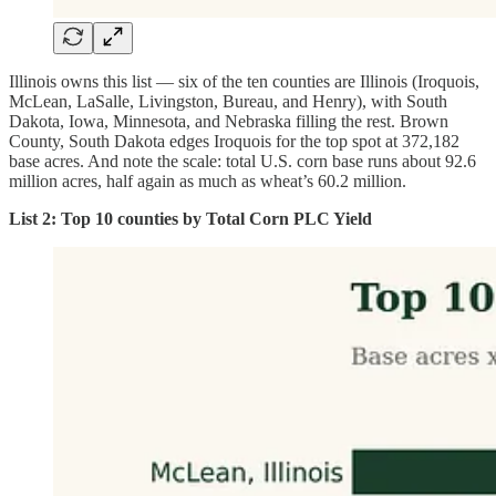
Illinois owns this list — six of the ten counties are Illinois (Iroquois,
McLean, LaSalle, Livingston, Bureau, and Henry), with South
Dakota, Iowa, Minnesota, and Nebraska filling the rest. Brown
County, South Dakota edges Iroquois for the top spot at 372,182
base acres. And note the scale: total U.S. corn base runs about 92.6
million acres, half again as much as wheat’s 60.2 million.
List 2: Top 10 counties by Total Corn PLC Yield