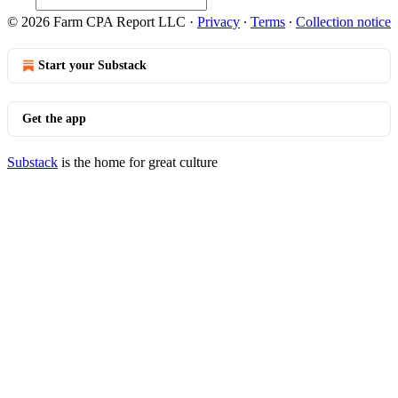
© 2026 Farm CPA Report LLC
·
Privacy
∙
Terms
∙
Collection notice
Start your Substack
Get the app
Substack
is the home for great culture