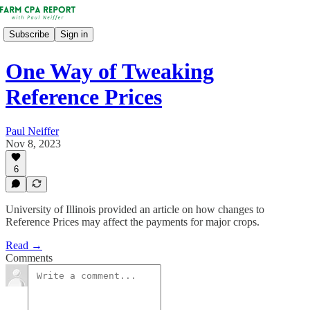
Subscribe
Sign in
One Way of Tweaking
Reference Prices
Paul Neiffer
Nov 8, 2023
6
University of Illinois provided an article on how changes to
Reference Prices may affect the payments for major crops.
Read →
Comments