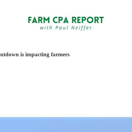
hutdown is impacting farmers