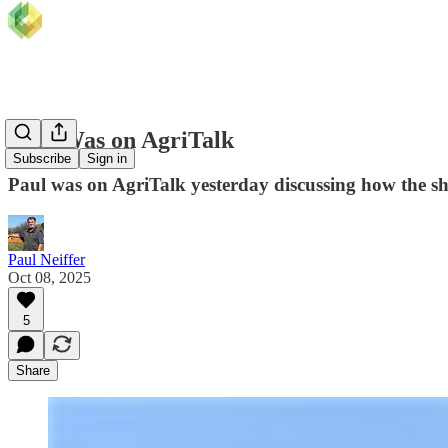
Paul Was on AgriTalk
Subscribe
Sign in
Paul was on AgriTalk yesterday discussing how the s
Paul Neiffer
Oct 08, 2025
5
Share