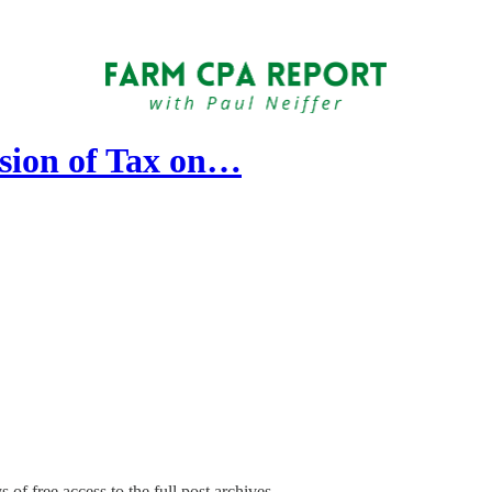
sion of Tax on…
 of free access to the full post archives.