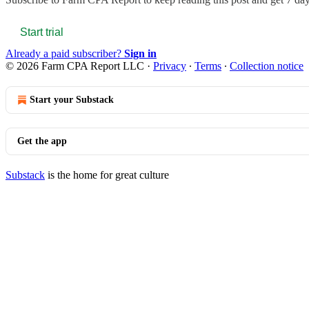
Start trial
Already a paid subscriber?
Sign in
© 2026 Farm CPA Report LLC
·
Privacy
∙
Terms
∙
Collection notice
Start your Substack
Get the app
Substack
is the home for great culture