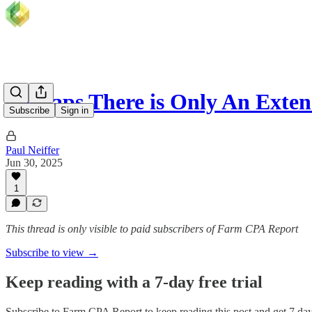
Perhaps There is Only An Exten
Subscribe
Sign in
Paul Neiffer
Jun 30, 2025
1
This thread is only visible to paid subscribers of Farm CPA Report
Subscribe to view →
Keep reading with a 7-day free trial
Subscribe to
Farm CPA Report
to keep reading this post and get 7 days