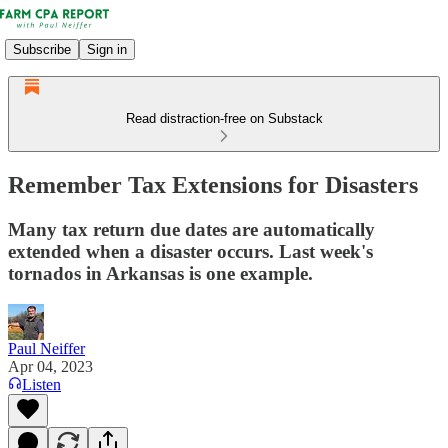
Subscribe
Sign in
Read distraction-free on Substack
Remember Tax Extensions for Disasters
Many tax return due dates are automatically
extended when a disaster occurs. Last week's
tornados in Arkansas is one example.
Paul Neiffer
Apr 04, 2023
Listen