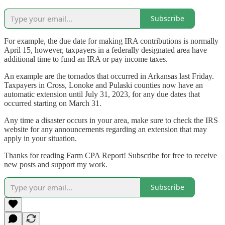
Subscribe
For example, the due date for making IRA contributions is normally
April 15, however, taxpayers in a federally designated area have
additional time to fund an IRA or pay income taxes.
An example are the tornados that occurred in Arkansas last Friday.
Taxpayers in Cross, Lonoke and Pulaski counties now have an
automatic extension until July 31, 2023, for any due dates that
occurred starting on March 31.
Any time a disaster occurs in your area, make sure to check the IRS
website for any announcements regarding an extension that may
apply in your situation.
Thanks for reading Farm CPA Report! Subscribe for free to receive
new posts and support my work.
Subscribe