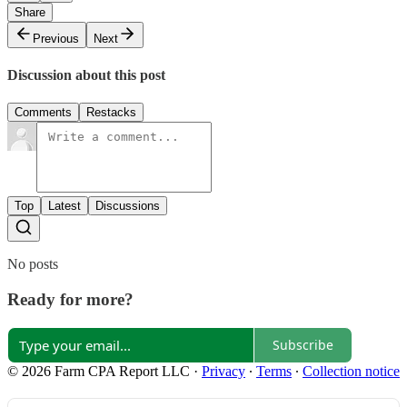
Share
Previous
Next
Discussion about this post
Comments
Restacks
Top
Latest
Discussions
No posts
Ready for more?
Subscribe
© 2026 Farm CPA Report LLC
·
Privacy
∙
Terms
∙
Collection notice