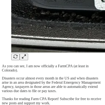
As you can see, I am now officially a FarmCPA (at least in
Colorado).
Disasters occur almost every month in the US and when disasters
arise in an area designated by the Federal Emergency Management
Agency, taxpayers in those areas are able to automatically extend
various due dates to file or pay taxes.
Thanks for reading Farm CPA Report! Subscribe for free to receive
new posts and support my work.