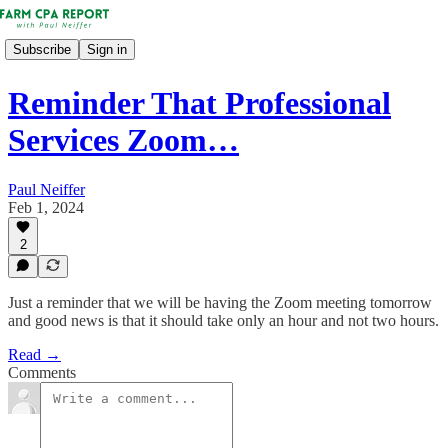
Subscribe
Sign in
Reminder That Professional
Services Zoom…
Paul Neiffer
Feb 1, 2024
2
Just a reminder that we will be having the Zoom meeting tomorrow
and good news is that it should take only an hour and not two hours.
Read →
Comments