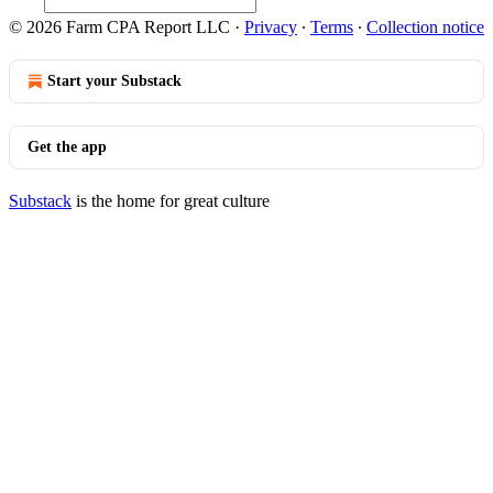
© 2026 Farm CPA Report LLC
·
Privacy
∙
Terms
∙
Collection notice
Start your Substack
Get the app
Substack
is the home for great culture