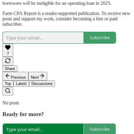
borrowers will be ineligible for an operating loan in 2025.
Farm CPA Report is a reader-supported publication. To receive new
posts and support my work, consider becoming a free or paid
subscriber.
Subscribe
7
Share
Previous
Next
Top
Latest
Discussions
No posts
Ready for more?
Subscribe