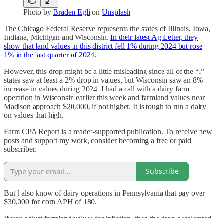
Photo by
Braden Egli
on
Unsplash
The Chicago Federal Reserve represents the states of Illinois, Iowa,
Indiana, Michigan and Wisconsin.
In their latest Ag Letter, they
show that land values in this district fell 1% during 2024 but rose
1% in the last quarter of 2024.
However, this drop might be a little misleading since all of the “I”
states saw at least a 2% drop in values, but Wisconsin saw an 8%
increase in values during 2024. I had a call with a dairy farm
operation in Wisconsin earlier this week and farmland values near
Madison approach $20,000, if not higher. It is tough to run a dairy
on values that high.
Farm CPA Report is a reader-supported publication. To receive new
posts and support my work, consider becoming a free or paid
subscriber.
Subscribe
But I also know of dairy operations in Pennsylvania that pay over
$30,000 for corn APH of 180.