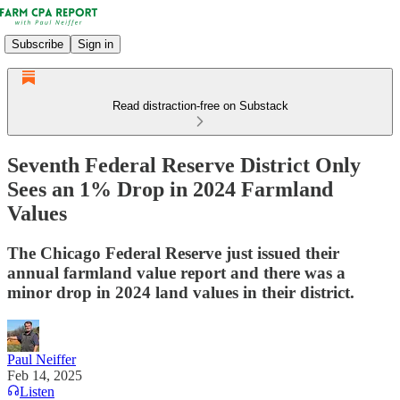
Subscribe
Sign in
Read distraction-free on Substack
Seventh Federal Reserve District Only
Sees an 1% Drop in 2024 Farmland
Values
The Chicago Federal Reserve just issued their
annual farmland value report and there was a
minor drop in 2024 land values in their district.
Paul Neiffer
Feb 14, 2025
Listen