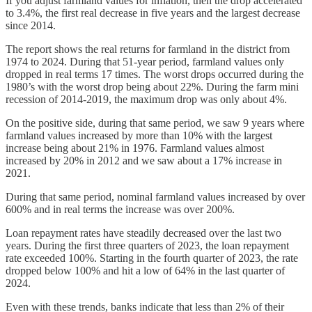
If you adjust farmland values for inflation, then the drop accelerated
to 3.4%, the first real decrease in five years and the largest decrease
since 2014.
The report shows the real returns for farmland in the district from
1974 to 2024. During that 51-year period, farmland values only
dropped in real terms 17 times. The worst drops occurred during the
1980’s with the worst drop being about 22%. During the farm mini
recession of 2014-2019, the maximum drop was only about 4%.
On the positive side, during that same period, we saw 9 years where
farmland values increased by more than 10% with the largest
increase being about 21% in 1976. Farmland values almost
increased by 20% in 2012 and we saw about a 17% increase in
2021.
During that same period, nominal farmland values increased by over
600% and in real terms the increase was over 200%.
Loan repayment rates have steadily decreased over the last two
years. During the first three quarters of 2023, the loan repayment
rate exceeded 100%. Starting in the fourth quarter of 2023, the rate
dropped below 100% and hit a low of 64% in the last quarter of
2024.
Even with these trends, banks indicate that less than 2% of their