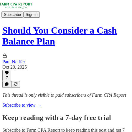
Subscribe
Sign in
Should You Consider a Cash
Balance Plan
Paul Neiffer
Oct 20, 2025
7
This thread is only visible to paid subscribers of Farm CPA Report
Subscribe to view →
Keep reading with a 7-day free trial
Subscribe to
Farm CPA Report
to keep reading this post and get 7