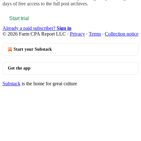
days of free access to the full post archives.
Start trial
Already a paid subscriber?
Sign in
© 2026 Farm CPA Report LLC
·
Privacy
∙
Terms
∙
Collection notice
Start your Substack
Get the app
Substack
is the home for great culture