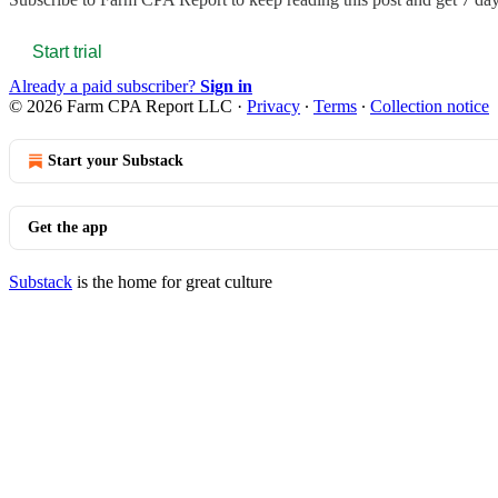
Start trial
Already a paid subscriber?
Sign in
© 2026 Farm CPA Report LLC
·
Privacy
∙
Terms
∙
Collection notice
Start your Substack
Get the app
Substack
is the home for great culture