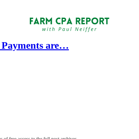
t Payments are…
 of free access to the full post archives.