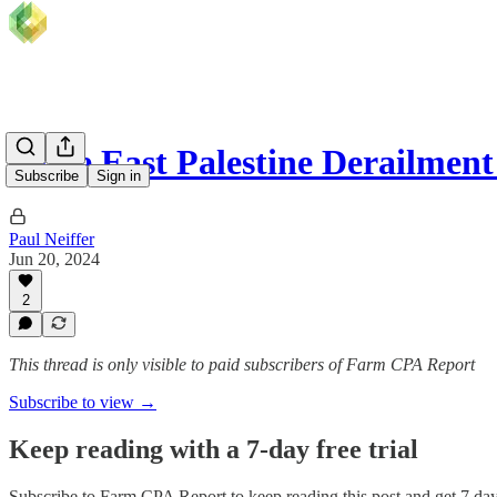
Some East Palestine Derailmen
Subscribe
Sign in
Paul Neiffer
Jun 20, 2024
2
This thread is only visible to paid subscribers of Farm CPA Report
Subscribe to view →
Keep reading with a 7-day free trial
Subscribe to
Farm CPA Report
to keep reading this post and get 7 days