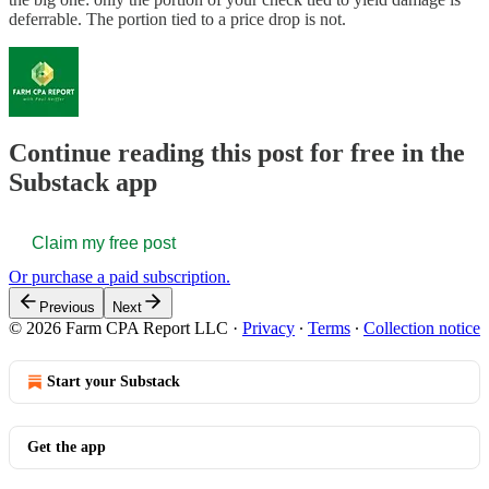
deferrable. The portion tied to a price drop is not.
Continue reading this post for free in the
Substack app
Claim my free post
Or purchase a paid subscription.
Previous
Next
© 2026 Farm CPA Report LLC
·
Privacy
∙
Terms
∙
Collection notice
Start your Substack
Get the app