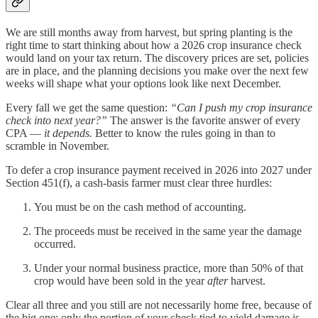
We are still months away from harvest, but spring planting is the
right time to start thinking about how a 2026 crop insurance check
would land on your tax return. The discovery prices are set, policies
are in place, and the planning decisions you make over the next few
weeks will shape what your options look like next December.
Every fall we get the same question:
“Can I push my crop insurance
check into next year?”
The answer is the favorite answer of every
CPA —
it depends.
Better to know the rules going in than to
scramble in November.
To defer a crop insurance payment received in 2026 into 2027 under
Section 451(f), a cash-basis farmer must clear three hurdles:
You must be on the cash method of accounting.
The proceeds must be received in the same year the damage
occurred.
Under your normal business practice, more than 50% of that
crop would have been sold in the year
after
harvest.
Clear all three and you still are not necessarily home free, because of
the big one: only the portion of your check tied to yield damage is