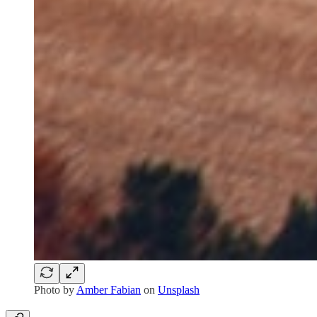
Photo by
Amber Fabian
on
Unsplash