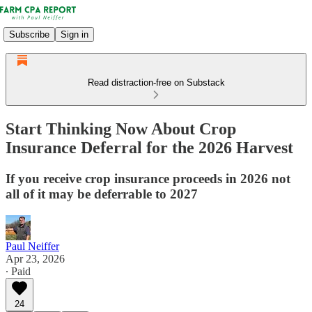
Subscribe
Sign in
Read distraction-free on Substack
Start Thinking Now About Crop
Insurance Deferral for the 2026 Harvest
If you receive crop insurance proceeds in 2026 not
all of it may be deferrable to 2027
Paul Neiffer
Apr 23, 2026
∙ Paid
24