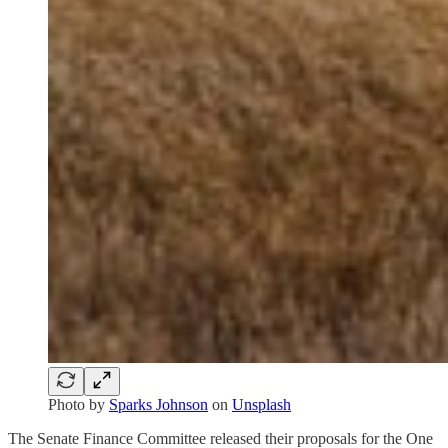
Photo by
Sparks Johnson
on
Unsplash
The Senate Finance Committee released their proposals for the One