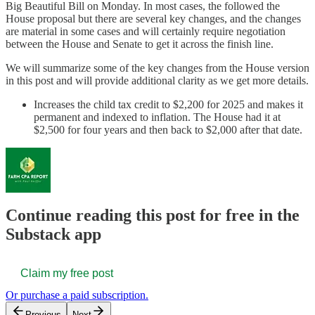
Big Beautiful Bill on Monday. In most cases, the followed the
House proposal but there are several key changes, and the changes
are material in some cases and will certainly require negotiation
between the House and Senate to get it across the finish line.
We will summarize some of the key changes from the House version
in this post and will provide additional clarity as we get more details.
Increases the child tax credit to $2,200 for 2025 and makes it
permanent and indexed to inflation. The House had it at
$2,500 for four years and then back to $2,000 after that date.
Continue reading this post for free in the
Substack app
Claim my free post
Or purchase a paid subscription.
Previous
Next