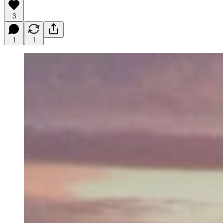
3
1
1