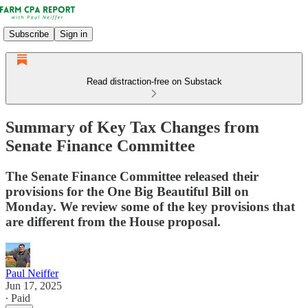
Subscribe
Sign in
Read distraction-free on Substack
Summary of Key Tax Changes from
Senate Finance Committee
The Senate Finance Committee released their
provisions for the One Big Beautiful Bill on
Monday. We review some of the key provisions that
are different from the House proposal.
Paul Neiffer
Jun 17, 2025
∙ Paid