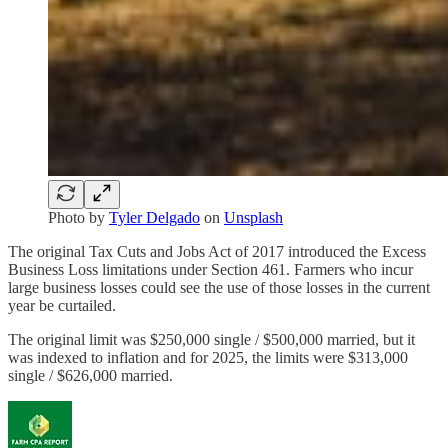
Photo by
Tyler Delgado
on
Unsplash
The original Tax Cuts and Jobs Act of 2017 introduced the Excess
Business Loss limitations under Section 461. Farmers who incur
large business losses could see the use of those losses in the current
year be curtailed.
The original limit was $250,000 single / $500,000 married, but it
was indexed to inflation and for 2025, the limits were $313,000
single / $626,000 married.