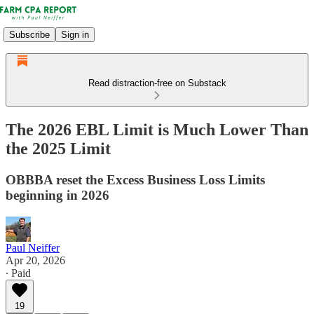
Subscribe
Sign in
Read distraction-free on Substack
The 2026 EBL Limit is Much Lower Than
the 2025 Limit
OBBBA reset the Excess Business Loss Limits
beginning in 2026
Paul Neiffer
Apr 20, 2026
∙ Paid
19