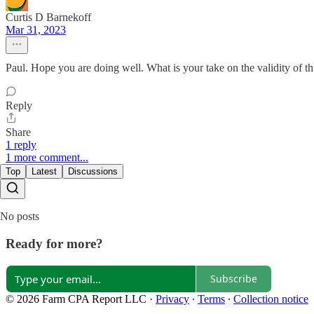
Curtis D Barnekoff
Mar 31, 2023
Paul. Hope you are doing well. What is your take on the validity of th
Reply
Share
1 reply
1 more comment...
Top
Latest
Discussions
No posts
Ready for more?
Subscribe
© 2026 Farm CPA Report LLC
·
Privacy
∙
Terms
∙
Collection notice