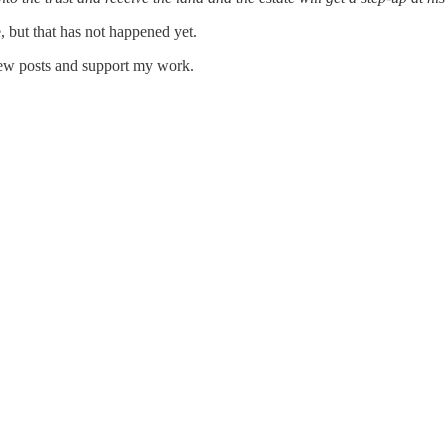
, but that has not happened yet.
new posts and support my work.