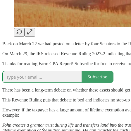
Back on March 22 we had posted on a letter by four Senators to the I
On March 29, the IRS released Revenue Ruling 2023-2 indicating that ass
Thanks for reading Farm CPA Report! Subscribe for free to receive 
Subscribe
There has been a long-term debate on whether these assets should get 
This Revenue Ruling puts that debate to bed and indicates no step-up 
However, if the taxpayer has a large amount of lifetime exemption avail
example:
John creates a grantor trust during life and transfers land into the tru
lifetime exemption of $9 million remaining. He can transfer the cash in