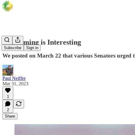
The Timing is Interesting
Subscribe
Sign in
We posted on March 22 that various Senators urged th
Paul Neiffer
Mar 31, 2023
1
2
Share