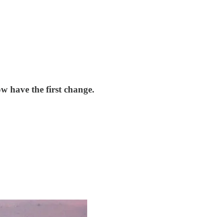
w have the first change.