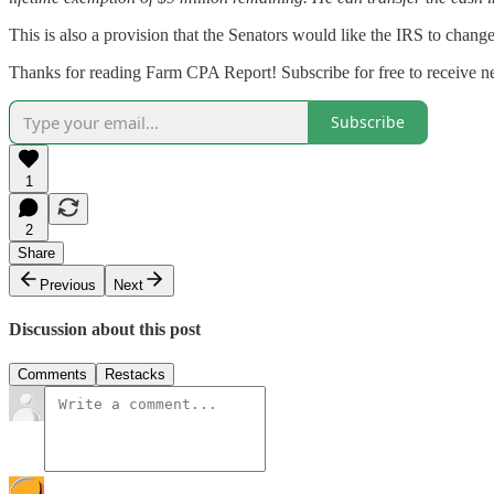
This is also a provision that the Senators would like the IRS to change
Thanks for reading Farm CPA Report! Subscribe for free to receive 
Subscribe
1
2
Share
Previous
Next
Discussion about this post
Comments
Restacks