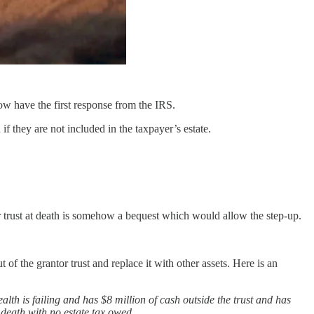
w have the first response from the IRS.
if they are not included in the taxpayer’s estate.
r trust at death is somehow a bequest which would allow the step-up.
of the grantor trust and replace it with other assets. Here is an
ealth is failing and has $8 million of cash outside the trust and has
s death with no estate tax owed.