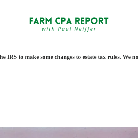
e IRS to make some changes to estate tax rules. We no