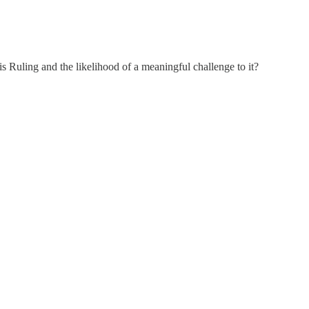
is Ruling and the likelihood of a meaningful challenge to it?