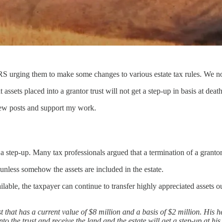
RS urging them to make some changes to various estate tax rules. We no
ets placed into a grantor trust will not get a step-up in basis at death 
new posts and support my work.
a step-up. Many tax professionals argued that a termination of a granto
unless somehow the assets are included in the estate.
able, the taxpayer can continue to transfer highly appreciated assets out 
st that has a current value of $8 million and a basis of $2 million. His h
to the trust and receive the land and the estate will get a step-up at hi