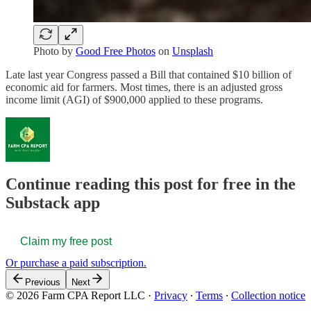
Photo by
Good Free Photos
on
Unsplash
Late last year Congress passed a Bill that contained $10 billion of
economic aid for farmers. Most times, there is an adjusted gross
income limit (AGI) of $900,000 applied to these programs.
Continue reading this post for free in the
Substack app
Claim my free post
Or purchase a paid subscription.
Previous
Next
© 2026 Farm CPA Report LLC
·
Privacy
∙
Terms
∙
Collection notice