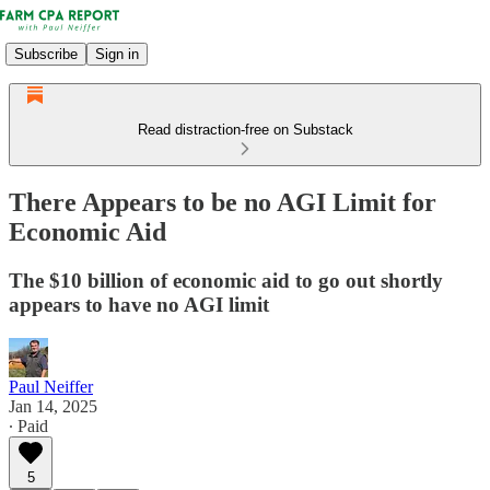
Subscribe
Sign in
Read distraction-free on Substack
There Appears to be no AGI Limit for
Economic Aid
The $10 billion of economic aid to go out shortly
appears to have no AGI limit
Paul Neiffer
Jan 14, 2025
∙ Paid
5