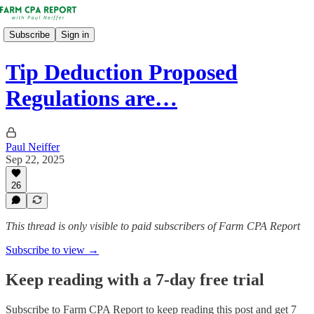
Subscribe
Sign in
Tip Deduction Proposed
Regulations are…
Paul Neiffer
Sep 22, 2025
26
This thread is only visible to paid subscribers of Farm CPA Report
Subscribe to view →
Keep reading with a 7-day free trial
Subscribe to
Farm CPA Report
to keep reading this post and get 7