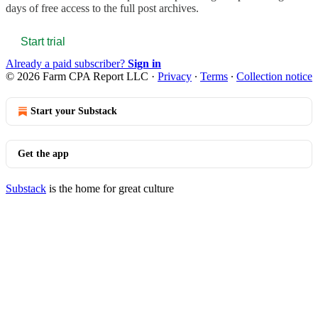
days of free access to the full post archives.
Start trial
Already a paid subscriber?
Sign in
© 2026 Farm CPA Report LLC
·
Privacy
∙
Terms
∙
Collection notice
Start your Substack
Get the app
Substack
is the home for great culture