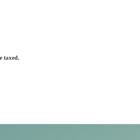
e taxed.