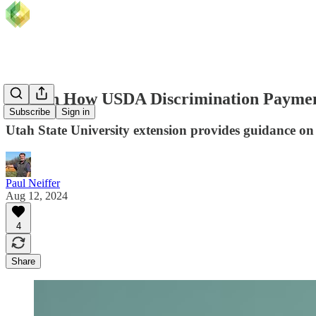
Tips on How USDA Discrimination Paymen
Subscribe
Sign in
Utah State University extension provides guidance o
Paul Neiffer
Aug 12, 2024
4
Share