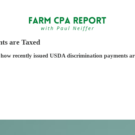
ts are Taxed
n how recently issued USDA discrimination payments ar