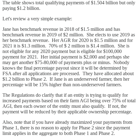
The table shows total qualifying payments of $1.504 billion but only
paying $1.2 billion.
Let's review a very simple example:
Jane has benchmark revenue in 2018 of $1.5 million and has
benchmark revenue in 2019 of $2 million. She elects to use 2019 as
her benchmark revenue. Her AGR for 2020 is $1.5 million and for
2021 it is $1.3 million. 70% of $ 2 million is $1.4 million. She is
not eligible for any 2020 payment but is eligible for $100,000
payment for 2021. Her initial payment is $2,000 and perhaps she
may get another $75-80,000 of payments plus or minus. Nobody
knows the final percentage payout since it will be determined by
FSA after all applications are processed. They have allocated about
$1.2 billion to Phase 2. If Jane is an underserved farmer, then her
percentage will be 15% higher than non-underserved farmers.
The Regulations do clarify that if an entity is trying to qualify for
increased payments based on their farm AGI being over 75% of total
AGI, then each owner of the entity must also qualify. If not, the
payment will be reduced by their applicable ownership percentage.
Also, note that if you have already maximized your payments from
Phase 1, there is no reason to apply for Phase 2 since the payment
limit applies in the aggregate to both Phase 1 and Phase 2.