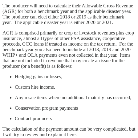
The producer will need to calculate their Allowable Gross Revenue
(AGR) for both a benchmark year and the applicable disaster year.
The producer can elect either 2018 or 2019 as their benchmark
year. The applicable disaster year is either 2020 or 2021.
AGR is comprised primarily or crop or livestock revenues plus crop
insurance, almost all types of other FSA assistance, cooperative
proceeds, CCC loans if treated as income on the tax return. For the
benchmark year you also need to include all 2018, 2019 and 2020
WHIP+ and QLA payments even not collected in that year. Items
that are not included in revenue that may create an issue for the
producer (or a benefit) is as follows:
Hedging gains or losses,
Custom hire income,
Any resale items where no additional maturity has occurred,
Conservation program payments
Contract producers
The calculation of the payment amount can be very complicated, but
I will try to review and explain it here: