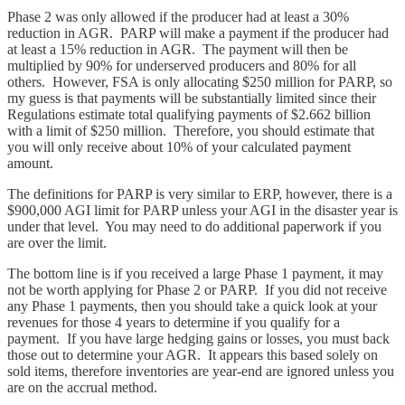
Phase 2 was only allowed if the producer had at least a 30%
reduction in AGR. PARP will make a payment if the producer had
at least a 15% reduction in AGR. The payment will then be
multiplied by 90% for underserved producers and 80% for all
others. However, FSA is only allocating $250 million for PARP, so
my guess is that payments will be substantially limited since their
Regulations estimate total qualifying payments of $2.662 billion
with a limit of $250 million. Therefore, you should estimate that
you will only receive about 10% of your calculated payment
amount.
The definitions for PARP is very similar to ERP, however, there is a
$900,000 AGI limit for PARP unless your AGI in the disaster year is
under that level. You may need to do additional paperwork if you
are over the limit.
The bottom line is if you received a large Phase 1 payment, it may
not be worth applying for Phase 2 or PARP. If you did not receive
any Phase 1 payments, then you should take a quick look at your
revenues for those 4 years to determine if you qualify for a
payment. If you have large hedging gains or losses, you must back
those out to determine your AGR. It appears this based solely on
sold items, therefore inventories are year-end are ignored unless you
are on the accrual method.