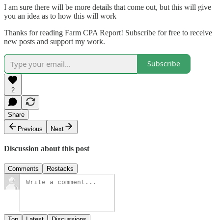
I am sure there will be more details that come out, but this will give
you an idea as to how this will work
Thanks for reading Farm CPA Report! Subscribe for free to receive
new posts and support my work.
Subscribe
2
Share
Previous
Next
Discussion about this post
Comments
Restacks
Top
Latest
Discussions