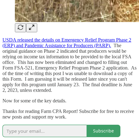
USDA released the details on Emergency Relief Program Phase 2
(ERP) and Pandemic Assistance for Producers (PARP).
The
original guidance on Phase 2 indicated that producers would be
relying on income tax information to be provided to the local FSA
office. This has now been eliminated and changed to filling out
Form FSA-521, Emergency Relief Program Phase 2 application. As
of the time of writing this post I was unable to download a copy of
this Form. I am guessing it will be released later since you can't
apply for this program until January 23. The final deadline is June
2, 2023, unless extended.
Now for some of the key details.
Thanks for reading Farm CPA Report! Subscribe for free to receive
new posts and support my work.
Subscribe