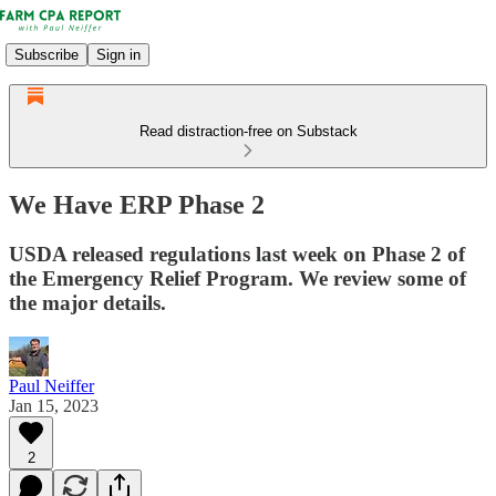
Subscribe
Sign in
Read distraction-free on Substack
We Have ERP Phase 2
USDA released regulations last week on Phase 2 of
the Emergency Relief Program. We review some of
the major details.
Paul Neiffer
Jan 15, 2023
2