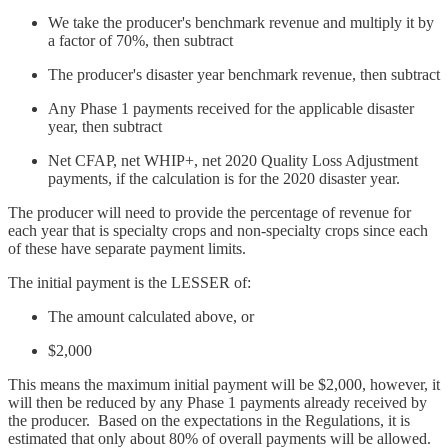
We take the producer's benchmark revenue and multiply it by
a factor of 70%, then subtract
The producer's disaster year benchmark revenue, then subtract
Any Phase 1 payments received for the applicable disaster
year, then subtract
Net CFAP, net WHIP+, net 2020 Quality Loss Adjustment
payments, if the calculation is for the 2020 disaster year.
The producer will need to provide the percentage of revenue for
each year that is specialty crops and non-specialty crops since each
of these have separate payment limits.
The initial payment is the LESSER of:
The amount calculated above, or
$2,000
This means the maximum initial payment will be $2,000, however, it
will then be reduced by any Phase 1 payments already received by
the producer. Based on the expectations in the Regulations, it is
estimated that only about 80% of overall payments will be allowed.