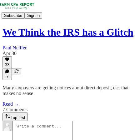
Subscribe
Sign in
We Think the IRS has a Glitch
Paul Neiffer
Apr 30
33
7
Many taxpayers are getting notices about direct deposit, etc. that
makes no sense
Read →
7 Comments
Top first