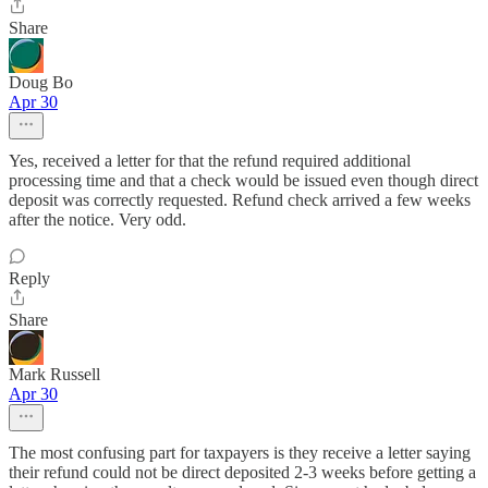
Share
Doug Bo
Apr 30
Yes, received a letter for that the refund required additional
processing time and that a check would be issued even though direct
deposit was correctly requested. Refund check arrived a few weeks
after the notice. Very odd.
Reply
Share
Mark Russell
Apr 30
The most confusing part for taxpayers is they receive a letter saying
their refund could not be direct deposited 2-3 weeks before getting a