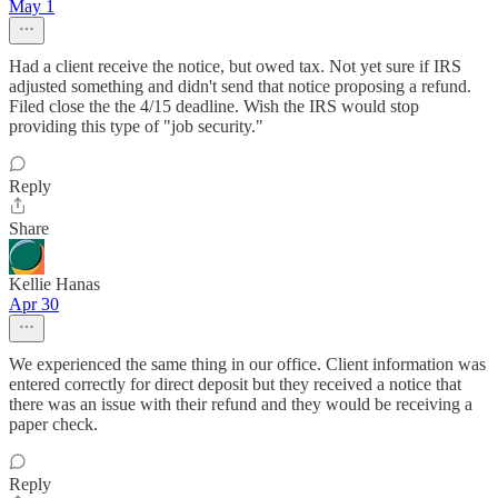
May 1
Had a client receive the notice, but owed tax. Not yet sure if IRS
adjusted something and didn't send that notice proposing a refund.
Filed close the the 4/15 deadline. Wish the IRS would stop
providing this type of "job security."
Reply
Share
Kellie Hanas
Apr 30
We experienced the same thing in our office. Client information was
entered correctly for direct deposit but they received a notice that
there was an issue with their refund and they would be receiving a
paper check.
Reply