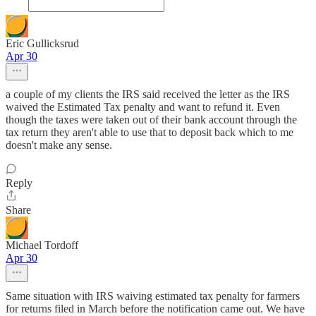
Eric Gullicksrud
Apr 30
a couple of my clients the IRS said received the letter as the IRS
waived the Estimated Tax penalty and want to refund it. Even
though the taxes were taken out of their bank account through the
tax return they aren't able to use that to deposit back which to me
doesn't make any sense.
Reply
Share
Michael Tordoff
Apr 30
Same situation with IRS waiving estimated tax penalty for farmers
for returns filed in March before the notification came out. We have