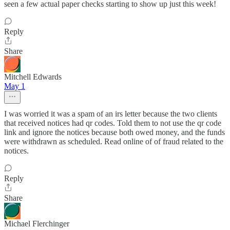
seen a few actual paper checks starting to show up just this week!
Reply
Share
Mitchell Edwards
May 1
I was worried it was a spam of an irs letter because the two clients
that received notices had qr codes. Told them to not use the qr code
link and ignore the notices because both owed money, and the funds
were withdrawn as scheduled. Read online of of fraud related to the
notices.
Reply
Share
Michael Flerchinger